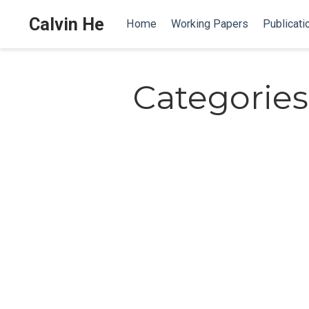
Calvin He
Home
Working Papers
Publicati
Categories