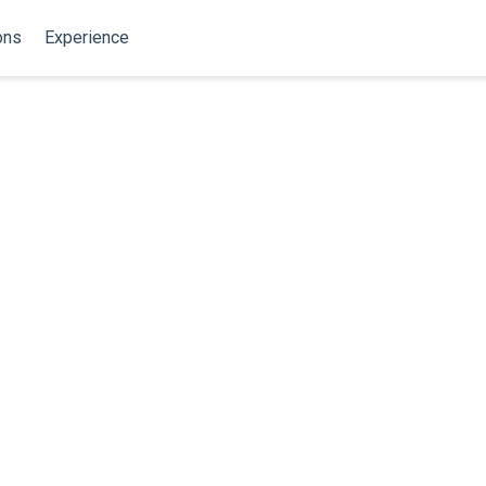
ons
Experience