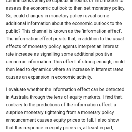
Central banks analyse copious amounts of information to
assess the economic outlook to then set monetary policy.
So, could changes in monetary policy reveal some
additional information about the economic outlook to the
public? This channel is known as the ‘information effect’.
The information effect posits that, in addition to the usual
effects of monetary policy, agents interpret an interest
rate increase as signalling some additional positive
economic information. This effect, if strong enough, could
then lead to dynamics where an increase in interest rates
causes an expansion in economic activity.
I evaluate whether the information effect can be detected
in Australia through the lens of equity markets. I find that,
contrary to the predictions of the information effect, a
surprise monetary tightening from a monetary policy
announcement causes equity prices to fall. I also show
that this response in equity prices is, at least in part,