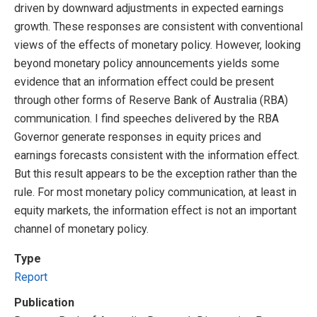
driven by downward adjustments in expected earnings
growth. These responses are consistent with conventional
views of the effects of monetary policy. However, looking
beyond monetary policy announcements yields some
evidence that an information effect could be present
through other forms of Reserve Bank of Australia (RBA)
communication. I find speeches delivered by the RBA
Governor generate responses in equity prices and
earnings forecasts consistent with the information effect.
But this result appears to be the exception rather than the
rule. For most monetary policy communication, at least in
equity markets, the information effect is not an important
channel of monetary policy.
Type
Report
Publication