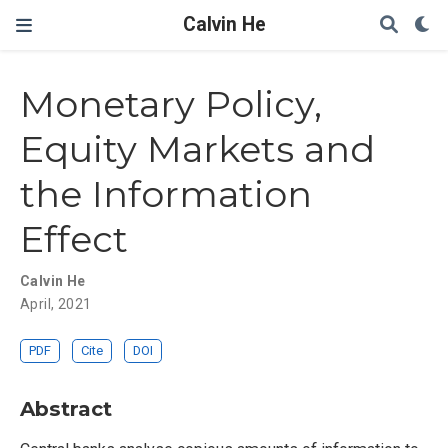
Calvin He
Monetary Policy,
Equity Markets and
the Information
Effect
Calvin He
April, 2021
PDF
Cite
DOI
Abstract